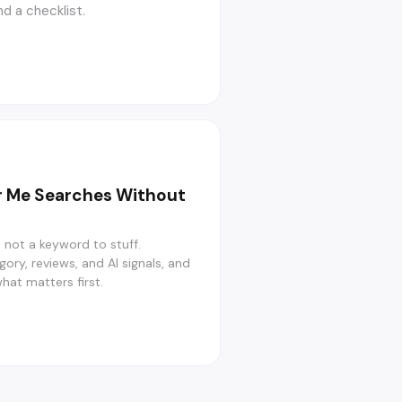
d a checklist.
r Me Searches Without
, not a keyword to stuff.
gory, reviews, and AI signals, and
what matters first.