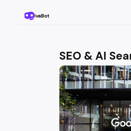
IvaBot
SEO & AI Sea