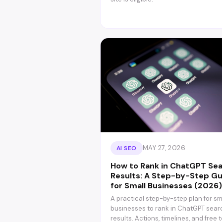
MAY 27, 2026
AI SEO
How to Rank in ChatGPT Se
Results: A Step-by-Step G
for Small Businesses (2026)
A practical step-by-step plan for sm
businesses to rank in ChatGPT sear
results. Actions, timelines, and free t