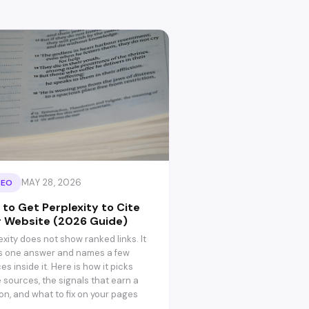
MAY 28, 2026
SEO
to Get Perplexity to Cite
r Website (2026 Guide)
exity does not show ranked links. It
s one answer and names a few
es inside it. Here is how it picks
 sources, the signals that earn a
ion, and what to fix on your pages