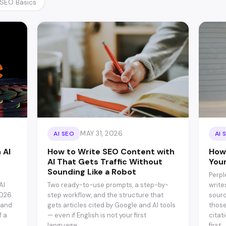
SEO Basics
MAY 31, 2026
AI SEO
AI 
 AI
How to Write SEO Content with
How 
AI That Gets Traffic Without
You
Sounding Like a Robot
Perpl
AI
Two ready-to-use prompts, a step-by-
write
026.
step workflow, and the structure that
sourc
 and
gets articles cited by Google and AI tools
those
f a
— even if English is not your first
citat
language.
first.