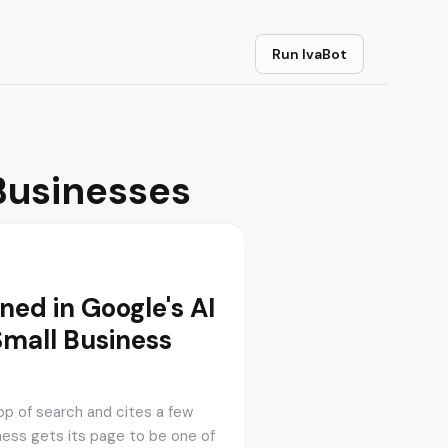
Run IvaBot
Businesses
ed in Google's AI
Small Business
op of search and cites a few
ness gets its page to be one of