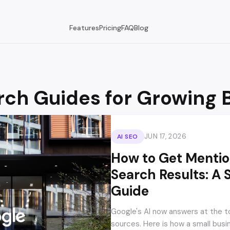
Features
Pricing
FAQ
Blog
rch Guides for Growing 
JUN 17, 2026
AI SEO
How to Get Mention
Search Results: A 
Guide
Google's AI now answers at the t
sources. Here is how a small busi