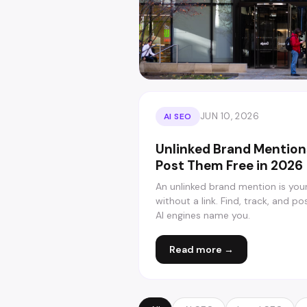
JUN 10, 2026
AI SEO
Unlinked Brand Mention
Post Them Free in 2026
An unlinked brand mention is you
without a link. Find, track, and p
AI engines name you.
Read more →