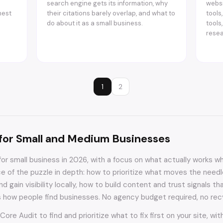
search engine gets its information, why
websi
nest
their citations barely overlap, and what to
tools
do about it as a small business.
tools
resea
1
2
for Small and Medium Businesses
for small business in 2026, with a focus on what actually works 
ce of the puzzle in depth: how to prioritize what moves the need
d gain visibility locally, how to build content and trust signals
s how people find businesses. No agency budget required, no rec
 Core Audit to find and prioritize what to fix first on your site, w