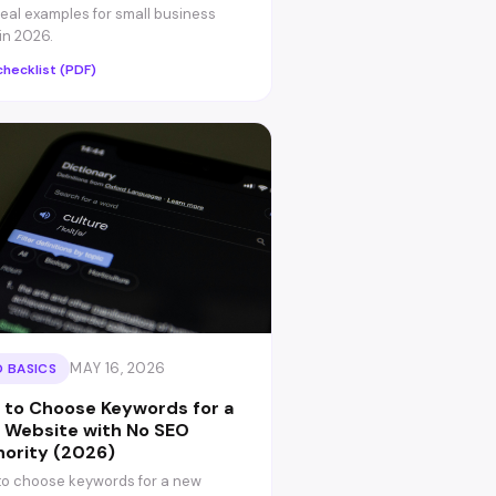
real examples for small business
 in 2026.
checklist (PDF)
MAY 16, 2026
 BASICS
 to Choose Keywords for a
 Website with No SEO
hority (2026)
o choose keywords for a new