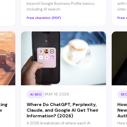
beyond Google Business Profile basics,
with 
including AI search.
sites
Free checklist (PDF)
Free 
MAY 18, 2026
AI SEO
SEO
ting
Where Do ChatGPT, Perplexity,
How
w
Claude, and Google AI Get Their
New
Information? (2026)
Aut
e
A 2026 breakdown of where each AI
How t