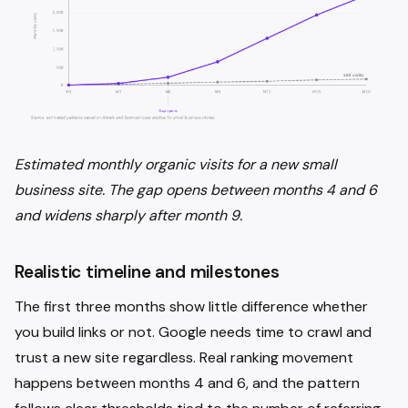
Estimated monthly organic visits for a new small
business site. The gap opens between months 4 and 6
and widens sharply after month 9.
Realistic timeline and milestones
The first three months show little difference whether
you build links or not. Google needs time to crawl and
trust a new site regardless. Real ranking movement
happens between months 4 and 6, and the pattern