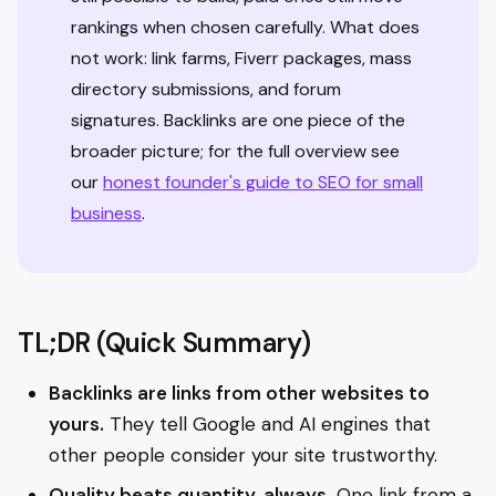
rankings when chosen carefully. What does
not work: link farms, Fiverr packages, mass
directory submissions, and forum
signatures. Backlinks are one piece of the
broader picture; for the full overview see
our
honest founder's guide to SEO for small
business
.
TL;DR (Quick Summary)
Backlinks are links from other websites to
yours.
They tell Google and AI engines that
other people consider your site trustworthy.
Quality beats quantity, always.
One link from a