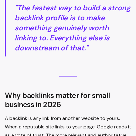
"The fastest way to build a strong
backlink profile is to make
something genuinely worth
linking to. Everything else is
downstream of that."
Why backlinks matter for small
business in 2026
A backlink is any link from another website to yours.
When a reputable site links to your page, Google reads it
as a vote of trust. The more relevant and authoritative