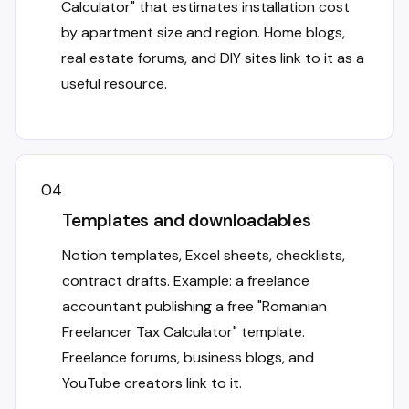
Calculator" that estimates installation cost
by apartment size and region. Home blogs,
real estate forums, and DIY sites link to it as a
useful resource.
04
Templates and downloadables
Notion templates, Excel sheets, checklists,
contract drafts. Example: a freelance
accountant publishing a free "Romanian
Freelancer Tax Calculator" template.
Freelance forums, business blogs, and
YouTube creators link to it.