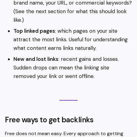
brand name, your URL, or commercial keywords?
(See the next section for what this should look
like.)
Top linked pages
: which pages on your site
attract the most links. Useful for understanding
what content earns links naturally.
New and lost links
: recent gains and losses.
Sudden drops can mean the linking site
removed your link or went offline.
Free ways to get backlinks
Free does not mean easy. Every approach to getting