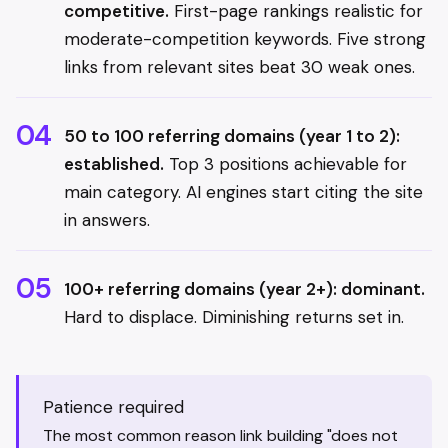
competitive.
First-page rankings realistic for
moderate-competition keywords. Five strong
links from relevant sites beat 30 weak ones.
50 to 100 referring domains (year 1 to 2):
established.
Top 3 positions achievable for
main category. AI engines start citing the site
in answers.
100+ referring domains (year 2+): dominant.
Hard to displace. Diminishing returns set in.
Patience required
The most common reason link building "does not