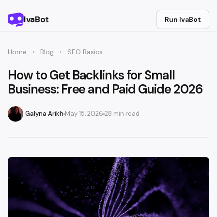
IvaBot
Run IvaBot
Home
›
Blog
›
SEO Basics
How to Get Backlinks for Small
Business: Free and Paid Guide 2026
Galyna Arikh
May 15, 2026
28 min read