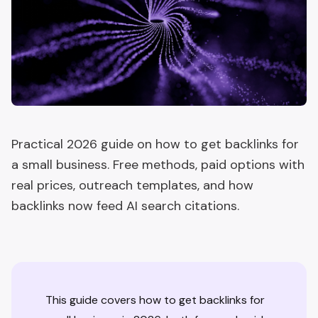
Practical 2026 guide on how to get backlinks for
a small business. Free methods, paid options with
real prices, outreach templates, and how
backlinks now feed AI search citations.
This guide covers how to get backlinks for