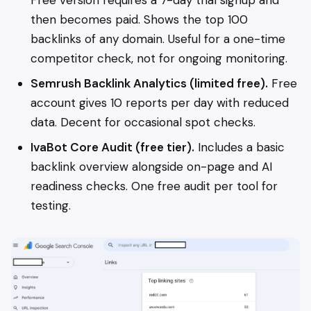
Free version requires a 7-day trial signup and
then becomes paid. Shows the top 100
backlinks of any domain. Useful for a one-time
competitor check, not for ongoing monitoring.
Semrush Backlink Analytics (limited free).
Free
account gives 10 reports per day with reduced
data. Decent for occasional spot checks.
IvaBot Core Audit (free tier).
Includes a basic
backlink overview alongside on-page and AI
readiness checks. One free audit per tool for
testing.