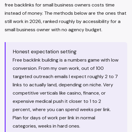
free backlinks for small business owners costs time
instead of money. The methods below are the ones that
still work in 2026, ranked roughly by accessibility for a
small business owner with no agency budget.
Honest expectation setting
Free backlink building is a numbers game with low
conversion. From my own work, out of 100
targeted outreach emails I expect roughly 2 to 7
links to actually land, depending on niche. Very
competitive verticals like casino, finance, or
expensive medical push it closer to 1 to 2
percent, where you can spend weeks per link.
Plan for days of work per link in normal
categories, weeks in hard ones.