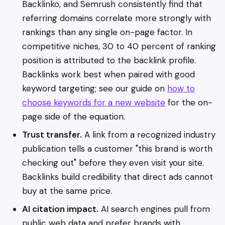
Backlinko, and Semrush consistently find that
referring domains correlate more strongly with
rankings than any single on-page factor. In
competitive niches, 30 to 40 percent of ranking
position is attributed to the backlink profile.
Backlinks work best when paired with good
keyword targeting; see our guide on
how to
choose keywords for a new website
for the on-
page side of the equation.
Trust transfer.
A link from a recognized industry
publication tells a customer "this brand is worth
checking out" before they even visit your site.
Backlinks build credibility that direct ads cannot
buy at the same price.
AI citation impact.
AI search engines pull from
public web data and prefer brands with