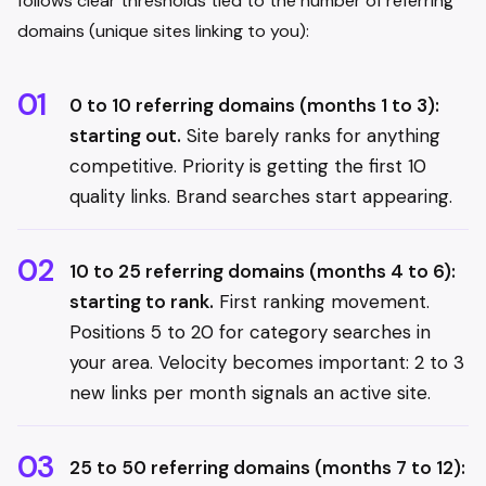
follows clear thresholds tied to the number of referring
domains (unique sites linking to you):
0 to 10 referring domains (months 1 to 3):
starting out.
Site barely ranks for anything
competitive. Priority is getting the first 10
quality links. Brand searches start appearing.
10 to 25 referring domains (months 4 to 6):
starting to rank.
First ranking movement.
Positions 5 to 20 for category searches in
your area. Velocity becomes important: 2 to 3
new links per month signals an active site.
25 to 50 referring domains (months 7 to 12):