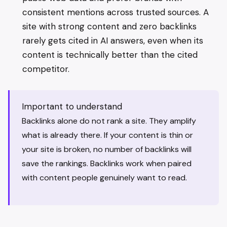
consistent mentions across trusted sources. A
site with strong content and zero backlinks
rarely gets cited in AI answers, even when its
content is technically better than the cited
competitor.
Important to understand
Backlinks alone do not rank a site. They amplify
what is already there. If your content is thin or
your site is broken, no number of backlinks will
save the rankings. Backlinks work when paired
with content people genuinely want to read.