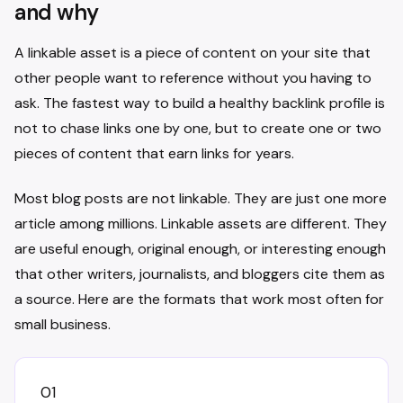
and why
A linkable asset is a piece of content on your site that
other people want to reference without you having to
ask. The fastest way to build a healthy backlink profile is
not to chase links one by one, but to create one or two
pieces of content that earn links for years.
Most blog posts are not linkable. They are just one more
article among millions. Linkable assets are different. They
are useful enough, original enough, or interesting enough
that other writers, journalists, and bloggers cite them as
a source. Here are the formats that work most often for
small business.
01