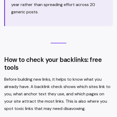
year rather than spreading effort across 20
generic posts.
How to check your backlinks: free
tools
Before building new links, it helps to know what you
already have. A backlink check shows which sites link to
you, what anchor text they use, and which pages on
your site attract the most links. This is also where you
spot toxic links that may need disavowing.