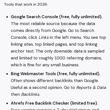
Tools that work in 2026:
Google Search Console (free, fully unlimited).
The most reliable source because the data
comes directly from Google. Go to Search
Console, click
Links
in the left menu. You see top
linking sites, top linked pages, and top linking
anchor text. The only downside: data is sampled
and limited to roughly 1,000 referring domains,
which is fine for any small business.
Bing Webmaster Tools (free, fully unlimited).
Often shows different backlinks than Google.
Useful as a second opinion. Go to
Reports & Data
then
Backlinks
.
Ahrefs Free Backlink Checker (limited free).