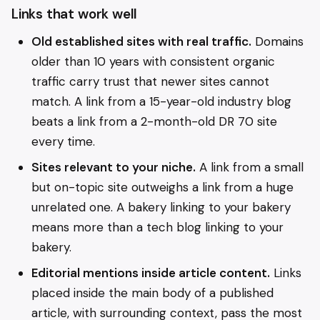
Links that work well
Old established sites with real traffic.
Domains
older than 10 years with consistent organic
traffic carry trust that newer sites cannot
match. A link from a 15-year-old industry blog
beats a link from a 2-month-old DR 70 site
every time.
Sites relevant to your niche.
A link from a small
but on-topic site outweighs a link from a huge
unrelated one. A bakery linking to your bakery
means more than a tech blog linking to your
bakery.
Editorial mentions inside article content.
Links
placed inside the main body of a published
article, with surrounding context, pass the most