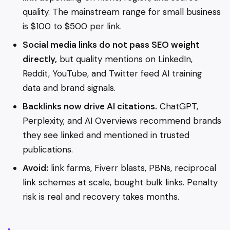
quality. The mainstream range for small business
is $100 to $500 per link.
Social media links do not pass SEO weight
directly,
but quality mentions on LinkedIn,
Reddit, YouTube, and Twitter feed AI training
data and brand signals.
Backlinks now drive AI citations.
ChatGPT,
Perplexity, and AI Overviews recommend brands
they see linked and mentioned in trusted
publications.
Avoid:
link farms, Fiverr blasts, PBNs, reciprocal
link schemes at scale, bought bulk links. Penalty
risk is real and recovery takes months.