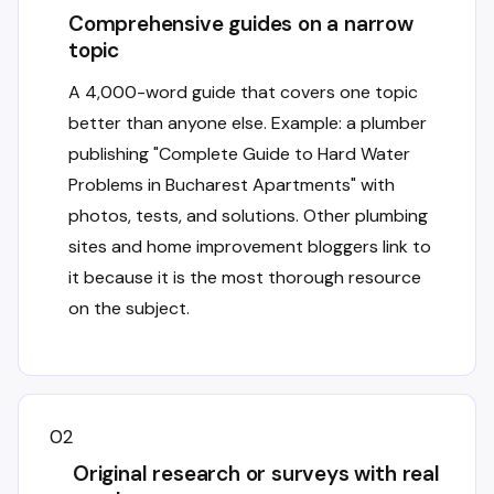
Comprehensive guides on a narrow
topic
A 4,000-word guide that covers one topic
better than anyone else. Example: a plumber
publishing "Complete Guide to Hard Water
Problems in Bucharest Apartments" with
photos, tests, and solutions. Other plumbing
sites and home improvement bloggers link to
it because it is the most thorough resource
on the subject.
02
Original research or surveys with real