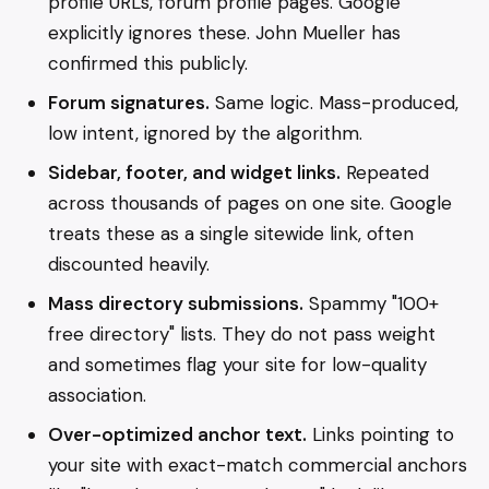
profile URLs, forum profile pages. Google
explicitly ignores these. John Mueller has
confirmed this publicly.
Forum signatures.
Same logic. Mass-produced,
low intent, ignored by the algorithm.
Sidebar, footer, and widget links.
Repeated
across thousands of pages on one site. Google
treats these as a single sitewide link, often
discounted heavily.
Mass directory submissions.
Spammy "100+
free directory" lists. They do not pass weight
and sometimes flag your site for low-quality
association.
Over-optimized anchor text.
Links pointing to
your site with exact-match commercial anchors