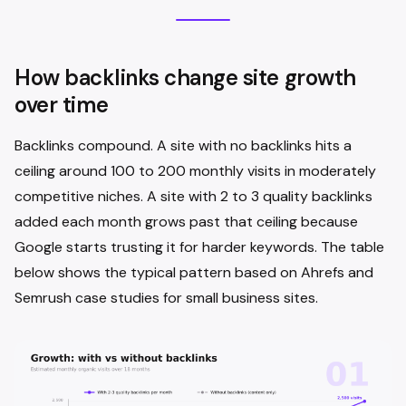
How backlinks change site growth
over time
Backlinks compound. A site with no backlinks hits a
ceiling around 100 to 200 monthly visits in moderately
competitive niches. A site with 2 to 3 quality backlinks
added each month grows past that ceiling because
Google starts trusting it for harder keywords. The table
below shows the typical pattern based on Ahrefs and
Semrush case studies for small business sites.