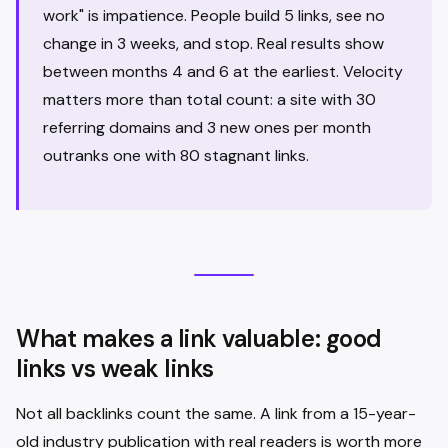
work" is impatience. People build 5 links, see no
change in 3 weeks, and stop. Real results show
between months 4 and 6 at the earliest. Velocity
matters more than total count: a site with 30
referring domains and 3 new ones per month
outranks one with 80 stagnant links.
What makes a link valuable: good
links vs weak links
Not all backlinks count the same. A link from a 15-year-
old industry publication with real readers is worth more