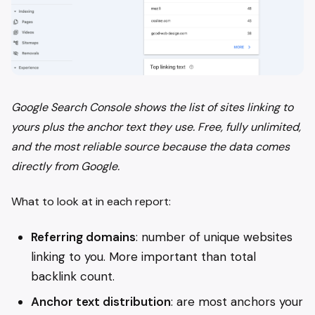
Google Search Console shows the list of sites linking to
yours plus the anchor text they use. Free, fully unlimited,
and the most reliable source because the data comes
directly from Google.
What to look at in each report:
Referring domains
: number of unique websites
linking to you. More important than total
backlink count.
Anchor text distribution
: are most anchors your