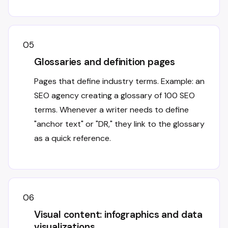
05
Glossaries and definition pages
Pages that define industry terms. Example: an
SEO agency creating a glossary of 100 SEO
terms. Whenever a writer needs to define
"anchor text" or "DR," they link to the glossary
as a quick reference.
06
Visual content: infographics and data
visualizations