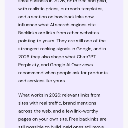
small business in 2026, both free and paid,
with realistic prices, outreach templates,
and a section on how backlinks now
influence what AI search engines cite.
Backlinks are links from other websites
pointing to yours. They are still one of the
strongest ranking signals in Google, and in
2026 they also shape what ChatGPT,
Perplexity, and Google AI Overviews
recommend when people ask for products
and services like yours.
What works in 2026: relevant links from
sites with real traffic, brand mentions
across the web, and a few link-worthy
pages on your own site. Free backlinks are
still possible to build, paid ones still move