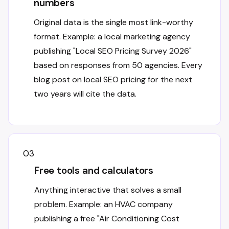
numbers
Original data is the single most link-worthy
format. Example: a local marketing agency
publishing "Local SEO Pricing Survey 2026"
based on responses from 50 agencies. Every
blog post on local SEO pricing for the next
two years will cite the data.
03
Free tools and calculators
Anything interactive that solves a small
problem. Example: an HVAC company
publishing a free "Air Conditioning Cost