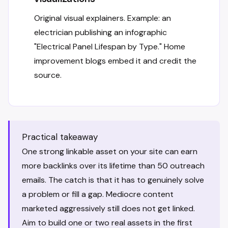
Original visual explainers. Example: an
electrician publishing an infographic
"Electrical Panel Lifespan by Type." Home
improvement blogs embed it and credit the
source.
Practical takeaway
One strong linkable asset on your site can earn
more backlinks over its lifetime than 50 outreach
emails. The catch is that it has to genuinely solve
a problem or fill a gap. Mediocre content
marketed aggressively still does not get linked.
Aim to build one or two real assets in the first