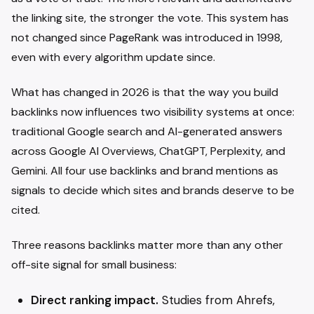
the linking site, the stronger the vote. This system has
not changed since PageRank was introduced in 1998,
even with every algorithm update since.
What has changed in 2026 is that the way you build
backlinks now influences two visibility systems at once:
traditional Google search and AI-generated answers
across Google AI Overviews, ChatGPT, Perplexity, and
Gemini. All four use backlinks and brand mentions as
signals to decide which sites and brands deserve to be
cited.
Three reasons backlinks matter more than any other
off-site signal for small business:
Direct ranking impact.
Studies from Ahrefs,