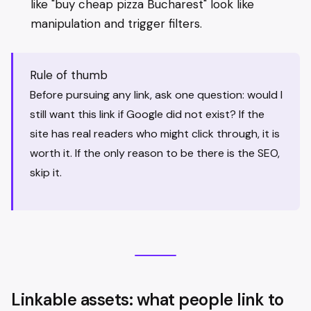
like "buy cheap pizza Bucharest" look like
manipulation and trigger filters.
Rule of thumb
Before pursuing any link, ask one question: would I
still want this link if Google did not exist? If the
site has real readers who might click through, it is
worth it. If the only reason to be there is the SEO,
skip it.
Linkable assets: what people link to