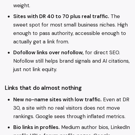
weight.
Sites with DR 40 to 70 plus real traffic.
The
sweet spot for most small business niches. High
enough to pass authority, accessible enough to
actually get a link from.
Dofollow links over nofollow,
for direct SEO.
Nofollow still helps brand signals and AI citations,
just not link equity.
Links that do almost nothing
New no-name sites with low traffic.
Even at DR
30, a site with no real visitors does not move
rankings. Google sees through inflated metrics.
Bio links in profiles.
Medium author bios, LinkedIn