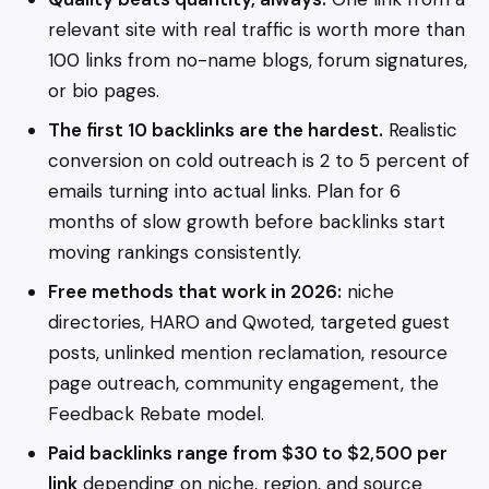
relevant site with real traffic is worth more than
100 links from no-name blogs, forum signatures,
or bio pages.
The first 10 backlinks are the hardest.
Realistic
conversion on cold outreach is 2 to 5 percent of
emails turning into actual links. Plan for 6
months of slow growth before backlinks start
moving rankings consistently.
Free methods that work in 2026:
niche
directories, HARO and Qwoted, targeted guest
posts, unlinked mention reclamation, resource
page outreach, community engagement, the
Feedback Rebate model.
Paid backlinks range from $30 to $2,500 per
link
depending on niche, region, and source