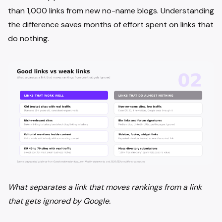
than 1,000 links from new no-name blogs. Understanding
the difference saves months of effort spent on links that
do nothing.
What separates a link that moves rankings from a link
that gets ignored by Google.