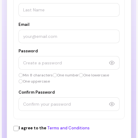
Email
Password
Min 8 characters
One number
One lowercase
One uppercase
Confirm Password
I agree to the
Terms and Conditions