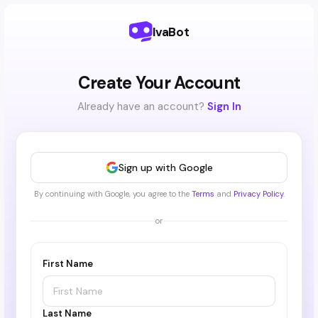
IvaBot
Create Your Account
Already have an account?
Sign In
Sign up with Google
By continuing with Google, you agree to the
Terms
and
Privacy Policy
.
or
First Name
Last Name