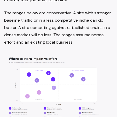
The ranges below are conservative. A site with stronger
baseline traffic or in a less competitive niche can do
better. A site competing against established chains in a
dense market will do less. The ranges assume normal
effort and an existing local business.