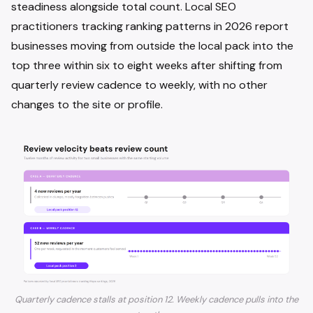
steadiness alongside total count. Local SEO
practitioners tracking ranking patterns in 2026 report
businesses moving from outside the local pack into the
top three within six to eight weeks after shifting from
quarterly review cadence to weekly, with no other
changes to the site or profile.
Quarterly cadence stalls at position 12. Weekly cadence pulls into the