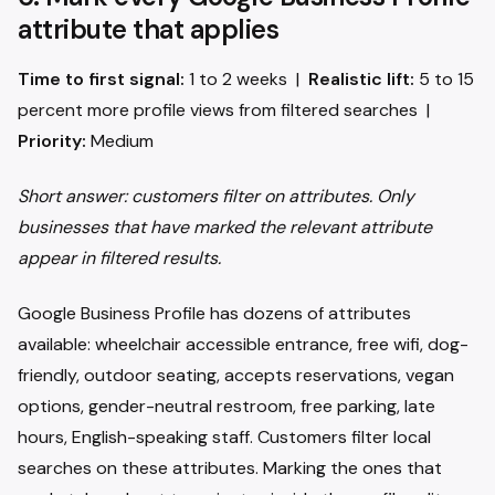
attribute that applies
Time to first signal:
1 to 2 weeks |
Realistic lift:
5 to 15
percent more profile views from filtered searches |
Priority:
Medium
Short answer: customers filter on attributes. Only
businesses that have marked the relevant attribute
appear in filtered results.
Google Business Profile has dozens of attributes
available: wheelchair accessible entrance, free wifi, dog-
friendly, outdoor seating, accepts reservations, vegan
options, gender-neutral restroom, free parking, late
hours, English-speaking staff. Customers filter local
searches on these attributes. Marking the ones that