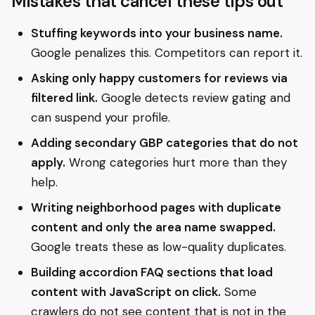
Mistakes that cancel these tips out
Stuffing keywords into your business name.
Google penalizes this. Competitors can report it.
Asking only happy customers for reviews via
filtered link.
Google detects review gating and
can suspend your profile.
Adding secondary GBP categories that do not
apply.
Wrong categories hurt more than they
help.
Writing neighborhood pages with duplicate
content and only the area name swapped.
Google treats these as low-quality duplicates.
Building accordion FAQ sections that load
content with JavaScript on click.
Some
crawlers do not see content that is not in the