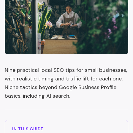
Nine practical local SEO tips for small businesses,
with realistic timing and traffic lift for each one.
Niche tactics beyond Google Business Profile
basics, including AI search.
IN THIS GUIDE