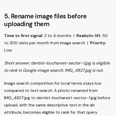
5. Rename image files before
uploading them
Time to first signal:
2 to 4 months |
Realistic lift:
50
to 300 visits per month from image search |
Priority:
Low
Short answer: dentist-bucharest-sector-1.jpg is eligible
to rank in Google image search. IMG_4827.jpg is not.
Image search competition for local terms stays low
compared to text search. A photo renamed from
IMG_4827.jpg to dentist-bucharest-sector-1.jpg before
upload, with the same descriptive text in the alt
attribute, becomes eligible to rank for that query.