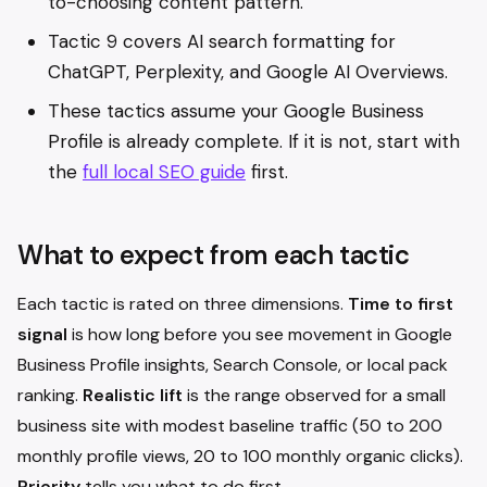
to-choosing content pattern.
Tactic 9 covers AI search formatting for
ChatGPT, Perplexity, and Google AI Overviews.
These tactics assume your Google Business
Profile is already complete. If it is not, start with
the
full local SEO guide
first.
What to expect from each tactic
Each tactic is rated on three dimensions.
Time to first
signal
is how long before you see movement in Google
Business Profile insights, Search Console, or local pack
ranking.
Realistic lift
is the range observed for a small
business site with modest baseline traffic (50 to 200
monthly profile views, 20 to 100 monthly organic clicks).
Priority
tells you what to do first.