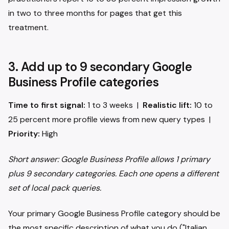
in two to three months for pages that get this
treatment.
3. Add up to 9 secondary Google
Business Profile categories
Time to first signal:
1 to 3 weeks |
Realistic lift:
10 to
25 percent more profile views from new query types |
Priority:
High
Short answer: Google Business Profile allows 1 primary
plus 9 secondary categories. Each one opens a different
set of local pack queries.
Your primary Google Business Profile category should be
the most specific description of what you do ("Italian