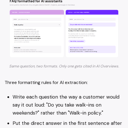
Same question, two formats. Only one gets cited in AI Overviews.
Three formatting rules for AI extraction:
Write each question the way a customer would
say it out loud: "Do you take walk-ins on
weekends?" rather than "Walk-in policy."
Put the direct answer in the first sentence after