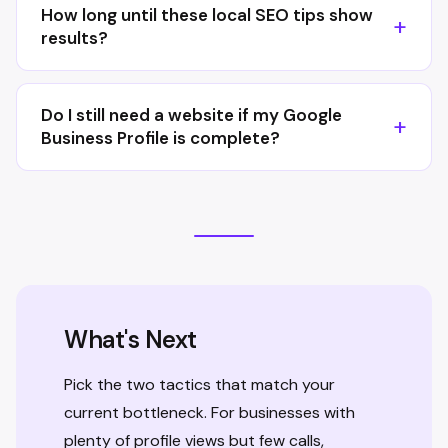
How long until these local SEO tips show
results?
Do I still need a website if my Google
Business Profile is complete?
What's Next
Pick the two tactics that match your
current bottleneck. For businesses with
plenty of profile views but few calls,