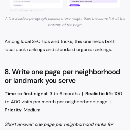
A link inside a paragraph passes more weight than the same link at the
bottom of the page.
Among local SEO tips and tricks, this one helps both
local pack rankings and standard organic rankings.
8. Write one page per neighborhood
or landmark you serve
Time to first signal:
3 to 6 months |
Realistic lift:
100
to 400 visits per month per neighborhood page |
Priority:
Medium
Short answer: one page per neighborhood ranks for