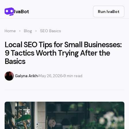
IvaBot
Run IvaBot
Home
›
Blog
›
SEO Basics
Local SEO Tips for Small Businesses:
9 Tactics Worth Trying After the
Basics
Galyna Arikh
May 26, 2026
9 min read