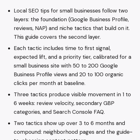
Local SEO tips for small businesses follow two
layers: the foundation (Google Business Profile,
reviews, NAP) and niche tactics that build on it.
This guide covers the second layer.
Each tactic includes time to first signal,
expected lift, and a priority tier, calibrated for a
small business site with 50 to 200 Google
Business Profile views and 20 to 100 organic
clicks per month at baseline.
Three tactics produce visible movement in 1 to
6 weeks: review velocity, secondary GBP
categories, and Search Console FAQ.
Two tactics show up over 3 to 6 months and
compound: neighborhood pages and the guide-