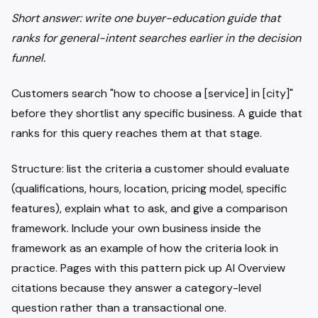
Short answer: write one buyer-education guide that
ranks for general-intent searches earlier in the decision
funnel.
Customers search "how to choose a [service] in [city]"
before they shortlist any specific business. A guide that
ranks for this query reaches them at that stage.
Structure: list the criteria a customer should evaluate
(qualifications, hours, location, pricing model, specific
features), explain what to ask, and give a comparison
framework. Include your own business inside the
framework as an example of how the criteria look in
practice. Pages with this pattern pick up AI Overview
citations because they answer a category-level
question rather than a transactional one.