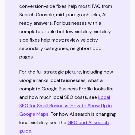
conversion-side fixes help most: FAQ from
Search Console, mid-paragraph links, AI-
ready answers. For businesses with a
complete profile but low visibility, visibility-
side fixes help most: review velocity,
secondary categories, neighborhood
pages.
For the full strategic picture, including how
Google ranks local businesses, what a
complete Google Business Profile looks like,
and how much local SEO costs, see
Local
SEO for Small Business: How to Show Up in
Google Maps
. For how AI search is changing
local visibility, see the
GEO and AI search
guide
.