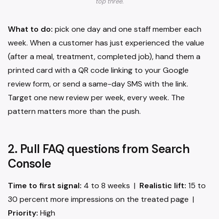
top three.
What to do:
pick one day and one staff member each
week. When a customer has just experienced the value
(after a meal, treatment, completed job), hand them a
printed card with a QR code linking to your Google
review form, or send a same-day SMS with the link.
Target one new review per week, every week. The
pattern matters more than the push.
2. Pull FAQ questions from Search
Console
Time to first signal:
4 to 8 weeks |
Realistic lift:
15 to
30 percent more impressions on the treated page |
Priority:
High