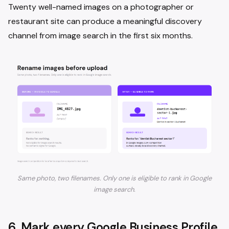
Twenty well-named images on a photographer or
restaurant site can produce a meaningful discovery
channel from image search in the first six months.
Same photo, two filenames. Only one is eligible to rank in Google
image search.
6. Mark every Google Business Profile