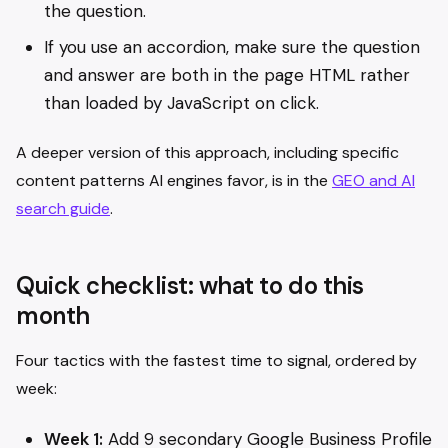
the question.
If you use an accordion, make sure the question
and answer are both in the page HTML rather
than loaded by JavaScript on click.
A deeper version of this approach, including specific
content patterns AI engines favor, is in the
GEO and AI
search guide
.
Quick checklist: what to do this
month
Four tactics with the fastest time to signal, ordered by
week:
Week 1:
Add 9 secondary Google Business Profile