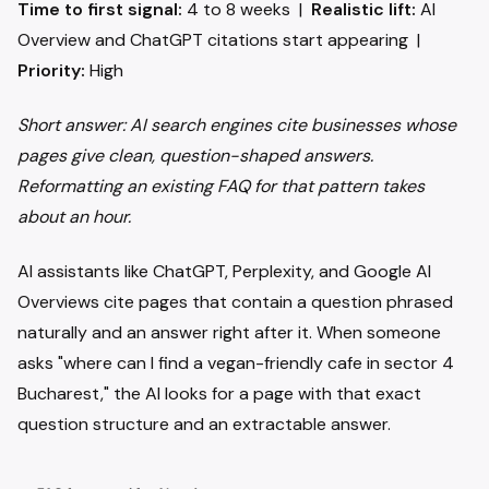
Time to first signal:
4 to 8 weeks |
Realistic lift:
AI
Overview and ChatGPT citations start appearing |
Priority:
High
Short answer: AI search engines cite businesses whose
pages give clean, question-shaped answers.
Reformatting an existing FAQ for that pattern takes
about an hour.
AI assistants like ChatGPT, Perplexity, and Google AI
Overviews cite pages that contain a question phrased
naturally and an answer right after it. When someone
asks "where can I find a vegan-friendly cafe in sector 4
Bucharest," the AI looks for a page with that exact
question structure and an extractable answer.