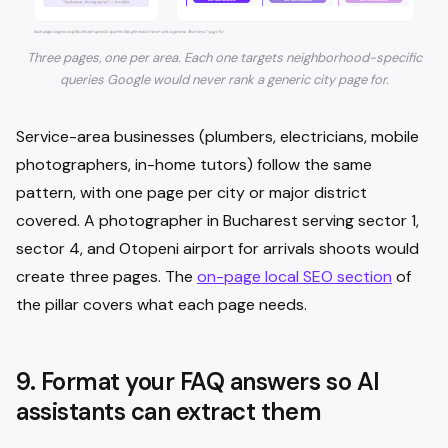
Three pages, one per area. Each one targets neighborhood-specific
queries Google would never rank a generic city page for.
Service-area businesses (plumbers, electricians, mobile
photographers, in-home tutors) follow the same
pattern, with one page per city or major district
covered. A photographer in Bucharest serving sector 1,
sector 4, and Otopeni airport for arrivals shoots would
create three pages. The
on-page local SEO section
of
the pillar covers what each page needs.
9. Format your FAQ answers so AI
assistants can extract them