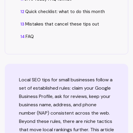
Quick checklist: what to do this month
Mistakes that cancel these tips out
FAQ
Local SEO tips for small businesses follow a
set of established rules: claim your Google
Business Profile, ask for reviews, keep your
business name, address, and phone
number (NAP) consistent across the web.
Beyond these rules, there are niche tactics
that move local rankings further. This article