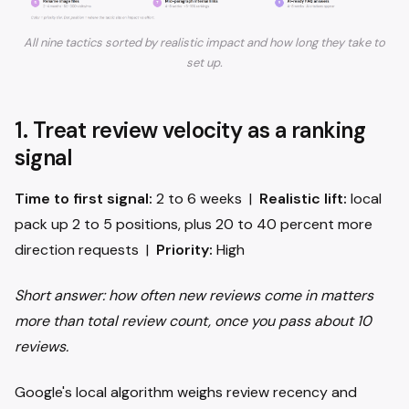
All nine tactics sorted by realistic impact and how long they take to
set up.
1. Treat review velocity as a ranking
signal
Time to first signal:
2 to 6 weeks |
Realistic lift:
local
pack up 2 to 5 positions, plus 20 to 40 percent more
direction requests |
Priority:
High
Short answer: how often new reviews come in matters
more than total review count, once you pass about 10
reviews.
Google's local algorithm weighs review recency and