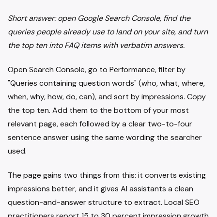
Short answer: open Google Search Console, find the
queries people already use to land on your site, and turn
the top ten into FAQ items with verbatim answers.
Open Search Console, go to Performance, filter by
"Queries containing question words" (who, what, where,
when, why, how, do, can), and sort by impressions. Copy
the top ten. Add them to the bottom of your most
relevant page, each followed by a clear two-to-four
sentence answer using the same wording the searcher
used.
The page gains two things from this: it converts existing
impressions better, and it gives AI assistants a clean
question-and-answer structure to extract. Local SEO
practitioners report 15 to 30 percent impression growth