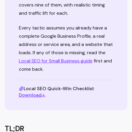
covers nine of them, with realistic timing
and traffic lift for each.
Every tactic assumes you already have a
complete Google Business Profile, a real
address or service area, and a website that
loads. If any of those is missing, read the
Local SEO for Small Business guide
first and
come back.
Local SEO Quick-Win Checklist
·
Download
TL;DR