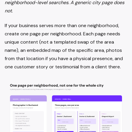
neighborhood-level searches. A generic city page does
not.
If your business serves more than one neighborhood,
create one page per neighborhood. Each page needs
unique content (not a templated swap of the area
name), an embedded map of the specific area, photos
from that location if you have a physical presence, and
one customer story or testimonial from a client there.