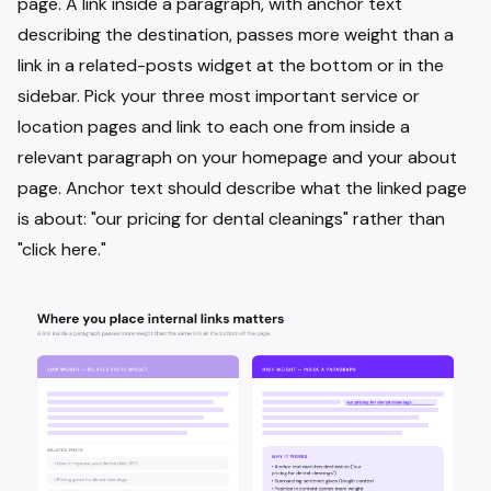
page. A link inside a paragraph, with anchor text
describing the destination, passes more weight than a
link in a related-posts widget at the bottom or in the
sidebar. Pick your three most important service or
location pages and link to each one from inside a
relevant paragraph on your homepage and your about
page. Anchor text should describe what the linked page
is about: "our pricing for dental cleanings" rather than
"click here."