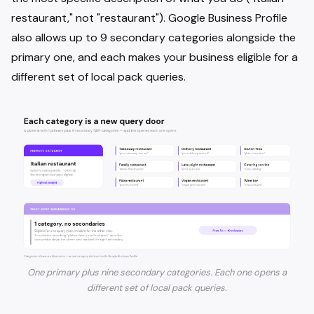
restaurant," not "restaurant"). Google Business Profile
also allows up to 9 secondary categories alongside the
primary one, and each makes your business eligible for a
different set of local pack queries.
One primary plus nine secondary categories. Each one opens a
different set of local pack queries.