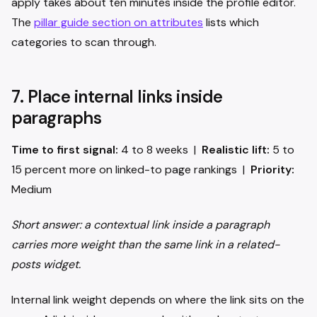
apply takes about ten minutes inside the profile editor.
The
pillar guide section on attributes
lists which
categories to scan through.
7. Place internal links inside
paragraphs
Time to first signal:
4 to 8 weeks |
Realistic lift:
5 to
15 percent more on linked-to page rankings |
Priority:
Medium
Short answer: a contextual link inside a paragraph
carries more weight than the same link in a related-
posts widget.
Internal link weight depends on where the link sits on the