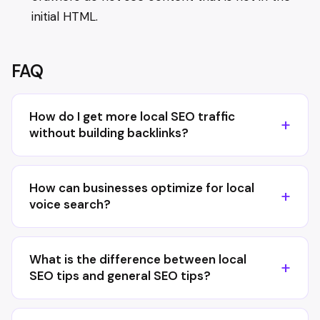
initial HTML.
FAQ
How do I get more local SEO traffic
without building backlinks?
How can businesses optimize for local
voice search?
What is the difference between local
SEO tips and general SEO tips?