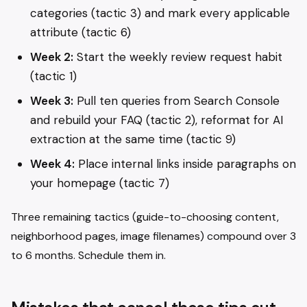
categories (tactic 3) and mark every applicable
attribute (tactic 6)
Week 2:
Start the weekly review request habit
(tactic 1)
Week 3:
Pull ten queries from Search Console
and rebuild your FAQ (tactic 2), reformat for AI
extraction at the same time (tactic 9)
Week 4:
Place internal links inside paragraphs on
your homepage (tactic 7)
Three remaining tactics (guide-to-choosing content,
neighborhood pages, image filenames) compound over 3
to 6 months. Schedule them in.