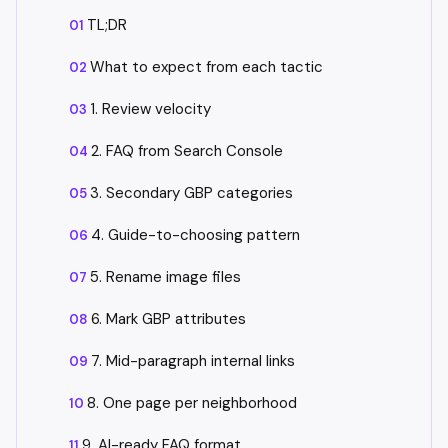
TL;DR
What to expect from each tactic
1. Review velocity
2. FAQ from Search Console
3. Secondary GBP categories
4. Guide-to-choosing pattern
5. Rename image files
6. Mark GBP attributes
7. Mid-paragraph internal links
8. One page per neighborhood
9. AI-ready FAQ format