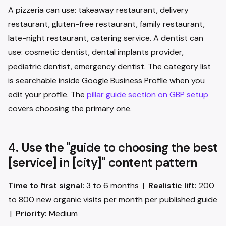
A pizzeria can use: takeaway restaurant, delivery
restaurant, gluten-free restaurant, family restaurant,
late-night restaurant, catering service. A dentist can
use: cosmetic dentist, dental implants provider,
pediatric dentist, emergency dentist. The category list
is searchable inside Google Business Profile when you
edit your profile. The
pillar guide section on GBP setup
covers choosing the primary one.
4. Use the "guide to choosing the best
[service] in [city]" content pattern
Time to first signal:
3 to 6 months |
Realistic lift:
200
to 800 new organic visits per month per published guide
|
Priority:
Medium